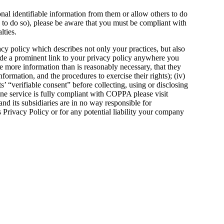
nal identifiable information from them or allow others to do
rs to do so), please be aware that you must be compliant with
lties.
acy policy which describes not only your practices, but also
clude a prominent link to your privacy policy anywhere you
ose more information than is reasonably necessary, that they
nformation, and the procedures to exercise their rights); (iv)
s’ “verifiable consent” before collecting, using or disclosing
ine service is fully compliant with COPPA please visit
nd its subsidiaries are in no way responsible for
Privacy Policy or for any potential liability your company