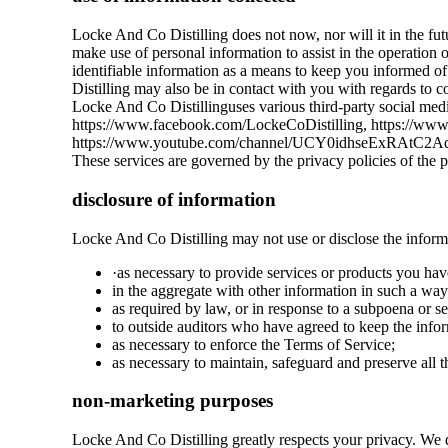
Locke And Co Distilling does not now, nor will it in the futu
make use of personal information to assist in the operation 
identifiable information as a means to keep you informed of
Distilling may also be in contact with you with regards to c
Locke And Co Distillinguses various third-party social media
https://www.facebook.com/LockeCoDistilling, https://www.in
https://www.youtube.com/channel/UCY0idhseExRAtC2AqdHw7
These services are governed by the privacy policies of the 
disclosure of information
Locke And Co Distilling may not use or disclose the inform
·as necessary to provide services or products you hav
in the aggregate with other information in such a way
as required by law, or in response to a subpoena or s
to outside auditors who have agreed to keep the infor
as necessary to enforce the Terms of Service;
as necessary to maintain, safeguard and preserve all 
non-marketing purposes
Locke And Co Distilling greatly respects your privacy. We d