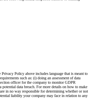
Privacy Policy above includes language that is meant to
equirements such as: (i) doing an assessment of data
protection officer for the company to monitor GDPR
 a potential data breach. For more details on how to make
s are in no way responsible for determining whether or not
ential liability your company may face in relation to any