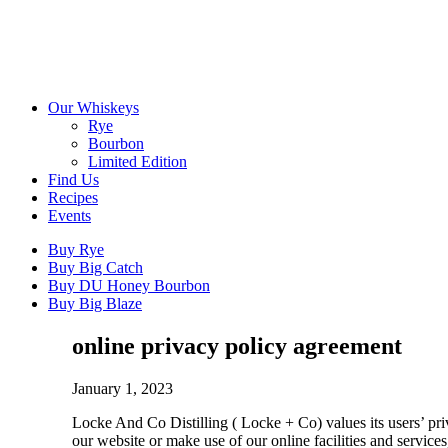
Our Whiskeys
Rye
Bourbon
Limited Edition
Find Us
Recipes
Events
Buy Rye
Buy Big Catch
Buy DU Honey Bourbon
Buy Big Blaze
online privacy policy agreement
January 1, 2023
Locke And Co Distilling ( Locke + Co) values its users’ pr
our website or make use of our online facilities and servic