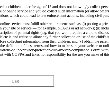
ted at children under the age of 13 and does not knowingly collect perso
site or online service and you do collect such information (or allow othe
tions which could lead to law enforcement actions, including civil pena
line service must fulfill other requirements such as: (i) posting a priv
on your site or service — for example, plug-ins or ad networks; (ii) in
scription of parental rights (e.g. that you won’t require a child to discl
elete it, and refuse to allow any further collection or use of the child’s i
fore collecting information from their children; and (v) obtain the parent
the definition of these terms and how to make sure your website or onl
ildrens-online-privacy-protection-rule-six-step-compliance. FormSwift a
nt with COPPA and takes no responsibility for the use you make of this 
Last