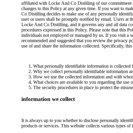
affiliated with Locke And Co Distilling of our commitment a
changes to this Policy at any given time. If you want to make
Co Distilling decides to make use of any personally identifia
user or users shall be promptly notified by email. Users at t
Locke And Co Distilling, and it governs any and all data col
procedures expressed in this Policy. Please note that this 
individuals not employed or managed by us. If you visit a web
recommended and suggested that you review the privacy poli
use of and share the information collected. Specifically, thi
What personally identifiable information is collected
Why we collect personally identifiable information and
How we use the collected information and with whom
What choices are available to you regarding the use o
The security procedures in place to protect the misus
information we collect
It is always up to you whether to disclose personally identif
products or services. This website collects various types of 