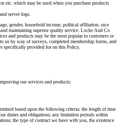
ation etc. which may be used when you purchase products
and server logs.
, gender, household income, political affiliation, race
ng and maintaining superior quality service. Locke And Co
rvices and products may be the most popular to customers or
ide to us by way of surveys, completed membership forms, and
es specifically provided for on this Policy.
 improving our services and products;
rmined based upon the following criteria: the length of time
our duties and obligations; any limitation periods within
ions; the type of contract we have with you, the existence