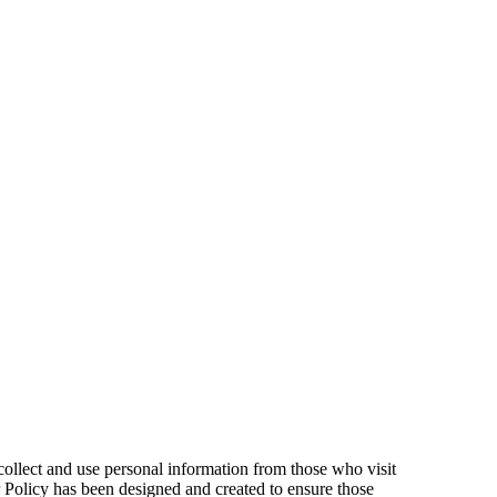
ollect and use personal information from those who visit
r Policy has been designed and created to ensure those