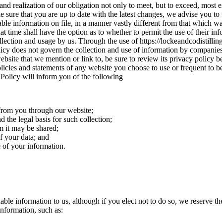
nd realization of our obligation not only to meet, but to exceed, most e
 sure that you are up to date with the latest changes, we advise you to 
ble information on file, in a manner vastly different from that which wa
hat time shall have the option as to whether to permit the use of their in
lection and usage by us. Through the use of https://lockeandcodistilling
Policy does not govern the collection and use of information by companie
site that we mention or link to, be sure to review its privacy policy bef
cies and statements of any website you choose to use or frequent to b
s Policy will inform you of the following
 from you through our website;
 the legal basis for such collection;
 it may be shared;
f your data; and
e of your information.
iable information to us, although if you elect not to do so, we reserve th
information, such as: