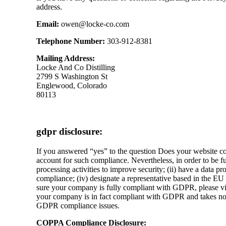
address.
Email:
owen@locke-co.com
Telephone Number:
303-912-8381
Mailing Address:
Locke And Co Distilling
2799 S Washington St
Englewood, Colorado
80113
gdpr disclosure:
If you answered “yes” to the question Does your website c
account for such compliance. Nevertheless, in order to be f
processing activities to improve security; (ii) have a data 
compliance; (iv) designate a representative based in the EU
sure your company is fully compliant with GDPR, please visit
your company is in fact compliant with GDPR and takes no re
GDPR compliance issues.
COPPA Compliance Disclosure: