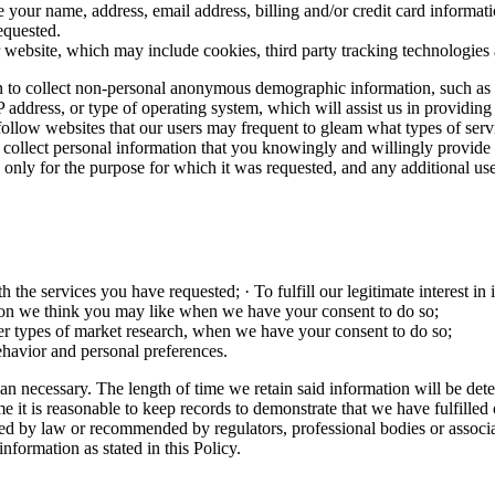
 your name, address, email address, billing and/or credit card inform
equested.
 website, which may include cookies, third party tracking technologies 
 to collect non-personal anonymous demographic information, such as age
IP address, or type of operating system, which will assist us in providi
o follow websites that our users may frequent to gleam what types of se
 only collect personal information that you knowingly and willingly prov
ion only for the purpose for which it was requested, and any additional us
the services you have requested; · To fulfill our legitimate interest in
ion we think you may like when we have your consent to do so;
ther types of market research, when we have your consent to do so;
havior and personal preferences.
an necessary. The length of time we retain said information will be dete
e it is reasonable to keep records to demonstrate that we have fulfilled 
ed by law or recommended by regulators, professional bodies or associat
nformation as stated in this Policy.