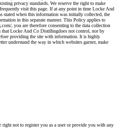
xisting privacy standards. We reserve the right to make
frequently visit this page. If at any point in time Locke And
s stated when this information was initially collected, the
formation in this separate manner. This Policy applies to
.com/, you are therefore consenting to the data collection
s that Locke And Co Distillingdoes not control, nor by
ore providing the site with information. It is highly
etter understand the way in which websites garner, make
e right not to register you as a user or provide you with any