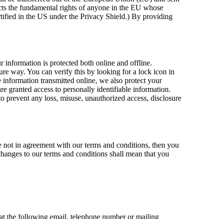
ts the fundamental rights of anyone in the EU whose
ertified in the US under the Privacy Shield.) By providing
 information is protected both online and offline.
cure way. You can verify this by looking for a lock icon in
e information transmitted online, we also protect your
e granted access to personally identifiable information.
to prevent any loss, misuse, unauthorized access, disclosure
e not in agreement with our terms and conditions, then you
 changes to our terms and conditions shall mean that you
 at the following email, telephone number or mailing