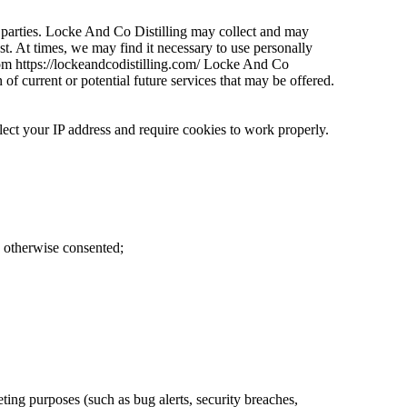
ird parties. Locke And Co Distilling may collect and may
st. At times, we may find it necessary to use personally
from https://lockeandcodistilling.com/ Locke And Co
of current or potential future services that may be offered.
your IP address and require cookies to work properly.
e otherwise consented;
ting purposes (such as bug alerts, security breaches,