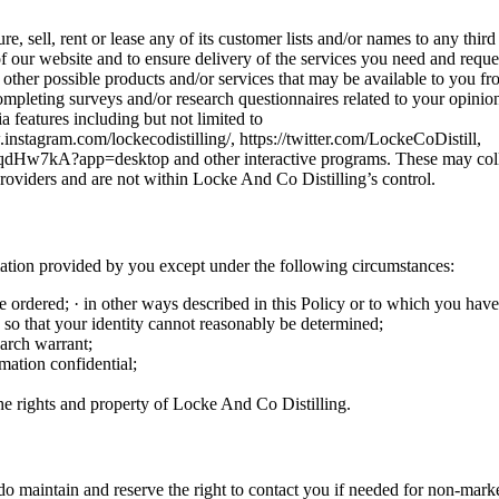
re, sell, rent or lease any of its customer lists and/or names to any th
of our website and to ensure delivery of the services you need and reque
 other possible products and/or services that may be available to you 
ompleting surveys and/or research questionnaires related to your opinion 
 features including but not limited to
stagram.com/lockecodistilling/, https://twitter.com/LockeCoDistill,
kA?app=desktop and other interactive programs. These may collect 
providers and are not within Locke And Co Distilling’s control.
ation provided by you except under the following circumstances:
e ordered; · in other ways described in this Policy or to which you hav
 so that your identity cannot reasonably be determined;
earch warrant;
mation confidential;
the rights and property of Locke And Co Distilling.
o maintain and reserve the right to contact you if needed for non-marke