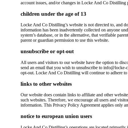
account issues, and/or changes in Locke And Co Distilling p
children under the age of 13
Locke And Co Distilling’s website is not directed to, and doe
information has been inadvertently collected on anyone under
system’s database, or in the alternative, that verifiable par
parent or guardian permission to use this website.
unsubscribe or opt-out
All users and visitors to our website have the option to di
send an email that you wish to unsubscribe to info@locke-co
opt-out. Locke And Co Distilling will continue to adhere to 
links to other websites
Our website does contain links to affiliate and other websit
such websites. Therefore, we encourage all users and visitor
information. This Privacy Policy Agreement applies only and
notice to european union users
Locke And Co Distilling’s operations are located primarily 