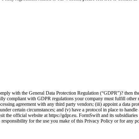
omply with the General Data Protection Regulation (“GDPR”)? then the 
ully compliant with GDPR regulations your company must fulfill other r
processing agreement with any third party vendors; (iii) appoint a data 
 under certain circumstances; and (v) have a protocol in place to handle
 the official website at https://gdpr.eu. FormSwift and its subsidiarie
sponsibility for the use you make of this Privacy Policy or for any pot