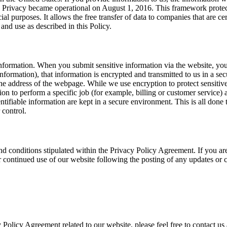
 Privacy became operational on August 1, 2016. This framework protec
ial purposes. It allows the free transfer of data to companies that are c
 and use as described in this Policy.
nformation. When you submit sensitive information via the website, your
nformation), that information is encrypted and transmitted to us in a se
the address of the webpage. While we use encryption to protect sensitiv
 to perform a specific job (for example, billing or customer service) ar
ifiable information are kept in a secure environment. This is all done 
 control.
nd conditions stipulated within the Privacy Policy Agreement. If you ar
our continued use of our website following the posting of any updates or
 Policy Agreement related to our website, please feel free to contact us