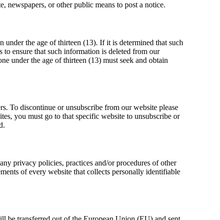
e, newspapers, or other public means to post a notice.
under the age of thirteen (13). If it is determined that such
s to ensure that such information is deleted from our
yone under the age of thirteen (13) must seek and obtain
ers. To discontinue or unsubscribe from our website please
es, you must go to that specific website to unsubscribe or
d.
any privacy policies, practices and/or procedures of other
ents of every website that collects personally identifiable
will be transferred out of the European Union (EU) and sent