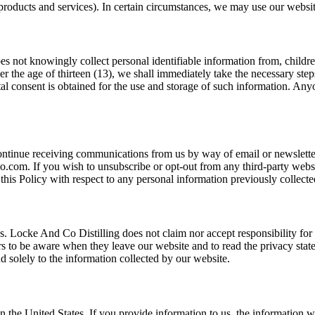
roducts and services). In certain circumstances, we may use our websit
s not knowingly collect personal identifiable information from, children 
 the age of thirteen (13), we shall immediately take the necessary step
ental consent is obtained for the use and storage of such information. An
scontinue receiving communications from us by way of email or newslett
.com. If you wish to unsubscribe or opt-out from any third-party websit
this Policy with respect to any personal information previously collecte
es. Locke And Co Distilling does not claim nor accept responsibility for 
s to be aware when they leave our website and to read the privacy statem
 solely to the information collected by our website.
in the United States. If you provide information to us, the information 