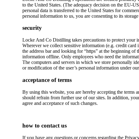
to the United States. (The adequacy decision on the EU-US
personal data is transferred to the United States for commerc
personal information to us, you are consenting to its storage
security
Locke And Co Distilling takes precautions to protect your i
Wherever we collect sensitive information (e.g. credit card i
the address bar and looking for “https” at the beginning of 
information offline. Only employees who need the information
The computers and servers in which we store personally ident
or modification of the user’s personal information under our
acceptance of terms
By using this website, you are hereby accepting the terms a
should refrain from further use of our sites. In addition, y
agree and acceptance of such changes.
how to contact us
If you have any questions or concerns regarding the Privacy