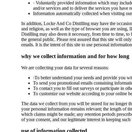
· Voluntarily provided information which may include
and/or services and to deliver the services you have r
Information automatically collected when visiting our
In addition, Locke And Co Distilling may have the occasion
and religion, as well as the type of browser you are using, 
Distilling may also deem it necessary, from time to time, t
the general public. Please rest assured that this site will
emails. It is the intent of this site to use personal informat
why we collect information and for how long
We are collecting your data for several reasons:
·To better understand your needs and provide you with 
To send you promotional emails containing informat
To contact you to fill out surveys or participate in o
To customize our website according to your online be
The data we collect from you will be stored for no longer th
your personal information remains relevant; the length of tim
which claims might be made; any retention periods prescrib
of your consent, and our legitimate interest in keeping such i
use of information collected