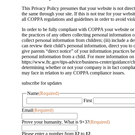
This Privacy Policy presumes that your website is not direc
the same through your site. If this is not true for your web
all COPPA regulations and guidelines in order to avoid viola
In order to be fully compliant with COPPA your website or on
the practices of any others collecting personal information 
collect personal information from children; (iii) include a de
can review their child’s personal information, direct you to d
give parents “direct notice” of your information practices be
personal information from a child. For more information on 
https://www.ftc.gov/tips-advice/business-center/guidance/ch
determining whether or not your company is in fact complia
may face in relation to any COPPA compliance issues.
subscribe for updates
Name
(Required)
First
Email
(Required)
Prove your humanity. What is 9+3?
(Required)
Please enter a number from
12
to
12
.