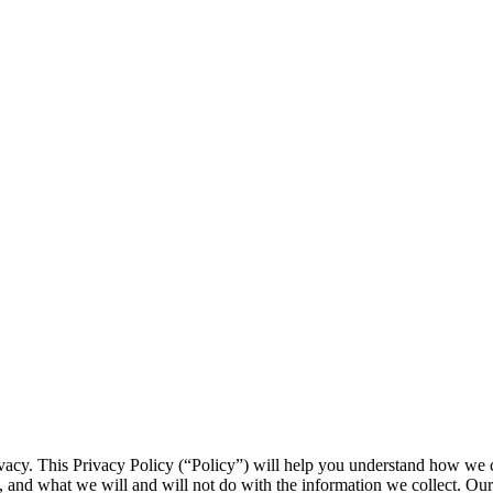
ivacy. This Privacy Policy (“Policy”) will help you understand how we c
es, and what we will and will not do with the information we collect. Ou