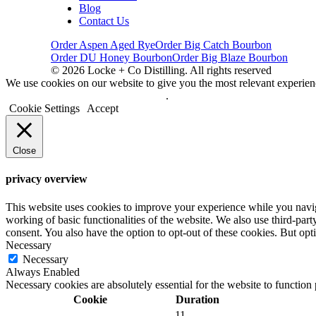
Blog
Contact Us
Order Aspen Aged Rye
Order Big Catch Bourbon
Order DU Honey Bourbon
Order Big Blaze Bourbon
© 2026 Locke + Co Distilling. All rights reserved
We use cookies on our website to give you the most relevant experien
Do not sell my personal information
.
Cookie Settings
Accept
Close
privacy overview
This website uses cookies to improve your experience while you navigat
working of basic functionalities of the website. We also use third-pa
consent. You also have the option to opt-out of these cookies. But op
Necessary
Necessary
Always Enabled
Necessary cookies are absolutely essential for the website to function
Cookie
Duration
11