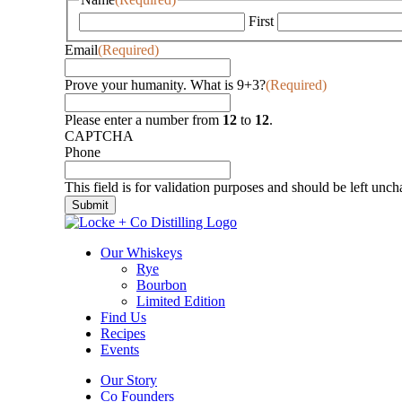
First
Email
(Required)
Prove your humanity. What is 9+3?
(Required)
Please enter a number from
12
to
12
.
CAPTCHA
Phone
This field is for validation purposes and should be left unc
Our Whiskeys
Rye
Bourbon
Limited Edition
Find Us
Recipes
Events
Our Story
Co Founders