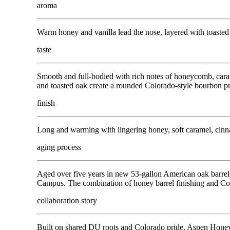
aroma
Warm honey and vanilla lead the nose, layered with toasted 
taste
Smooth and full-bodied with rich notes of honeycomb, caram
and toasted oak create a rounded Colorado-style bourbon pr
finish
Long and warming with lingering honey, soft caramel, cinnam
aging process
Aged over five years in new 53-gallon American oak barrel
Campus. The combination of honey barrel finishing and Co
collaboration story
Built on shared DU roots and Colorado pride, Aspen Honey 