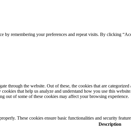
ce by remembering your preferences and repeat visits. By clicking “Acc
e through the website. Out of these, the cookies that are categorized a
rty cookies that help us analyze and understand how you use this websit
ting out of some of these cookies may affect your browsing experience.
 properly. These cookies ensure basic functionalities and security featu
Description