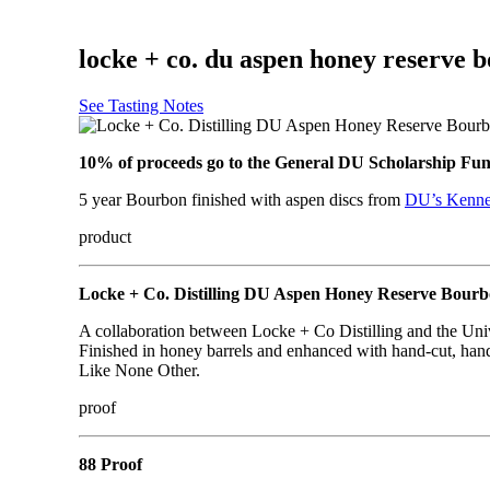
locke + co. du aspen honey reserve 
See Tasting Notes
10% of proceeds go to the General DU Scholarship Fun
5 year Bourbon finished with aspen discs from
DU’s Kenne
product
Locke + Co. Distilling DU Aspen Honey Reserve Bour
A collaboration between Locke + Co Distilling and the Un
Finished in honey barrels and enhanced with hand-cut, ha
Like None Other.
proof
88 Proof