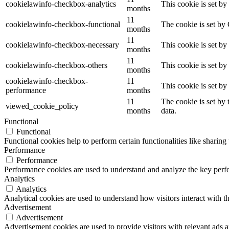
cookielawinfo-checkbox-analytics
This cookie is set b
months
11
cookielawinfo-checkbox-functional
The cookie is set by
months
11
cookielawinfo-checkbox-necessary
This cookie is set b
months
11
cookielawinfo-checkbox-others
This cookie is set b
months
cookielawinfo-checkbox-
11
This cookie is set b
performance
months
11
The cookie is set by
viewed_cookie_policy
months
data.
Functional
Functional
Functional cookies help to perform certain functionalities like sharing 
Performance
Performance
Performance cookies are used to understand and analyze the key perfor
Analytics
Analytics
Analytical cookies are used to understand how visitors interact with th
Advertisement
Advertisement
Advertisement cookies are used to provide visitors with relevant ads 