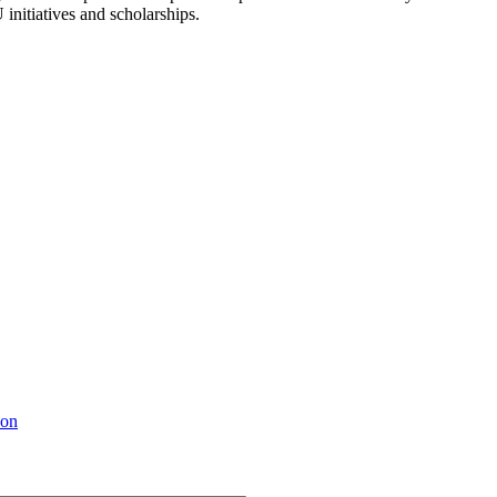
 initiatives and scholarships.