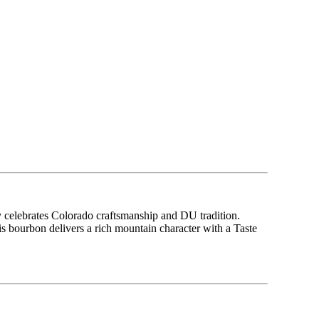
 celebrates Colorado craftsmanship and DU tradition.
bourbon delivers a rich mountain character with a Taste