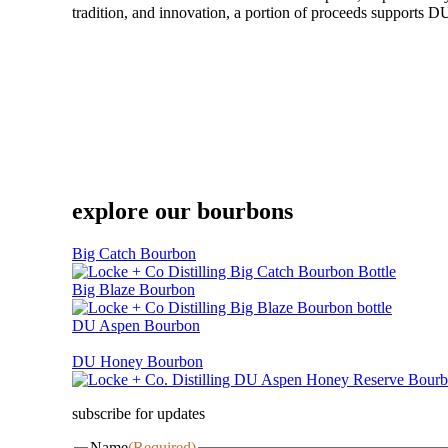
tradition, and innovation, a portion of proceeds supports DU
explore our bourbons
Big Catch Bourbon
Big Blaze Bourbon
DU Aspen Bourbon
DU Honey Bourbon
subscribe for updates
Name
(Required)