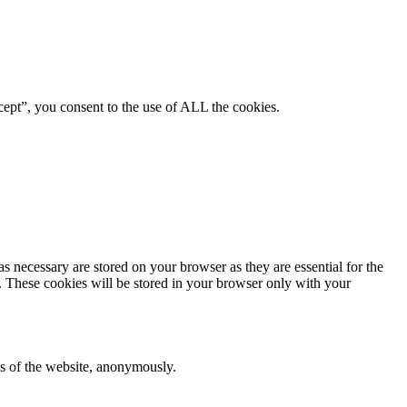
ept”, you consent to the use of ALL the cookies.
s necessary are stored on your browser as they are essential for the
e. These cookies will be stored in your browser only with your
res of the website, anonymously.