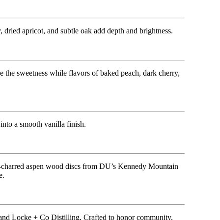
 dried apricot, and subtle oak add depth and brightness.
 the sweetness while flavors of baked peach, dark cherry,
nto a smooth vanilla finish.
hand-charred aspen wood discs from DU’s Kennedy Mountain
e.
and Locke + Co Distilling. Crafted to honor community,