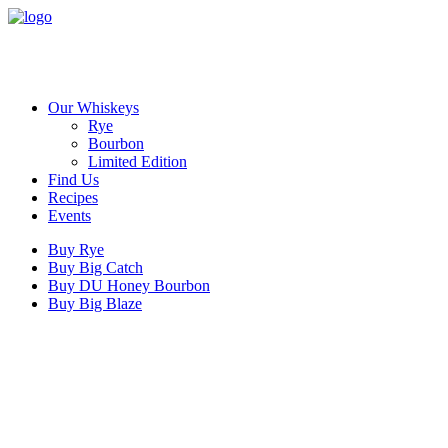
Our Whiskeys
Rye
Bourbon
Limited Edition
Find Us
Recipes
Events
Buy Rye
Buy Big Catch
Buy DU Honey Bourbon
Buy Big Blaze