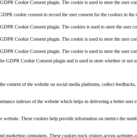
y GDPR Cookie Consent plugin. The cookie is used to store the user cons
 GDPR cookie consent to record the user consent for the cookies in the 
y GDPR Cookie Consent plugin. The cookies is used to store the user co
y GDPR Cookie Consent plugin. The cookie is used to store the user cons
y GDPR Cookie Consent plugin. The cookie is used to store the user con
 the GDPR Cookie Consent plugin and is used to store whether or not use
the content of the website on social media platforms, collect feedbacks, 
mance indexes of the website which helps in delivering a better user ex
e website. These cookies help provide information on metrics the number 
and marketing campaigns. These cookies track visitors across websites a