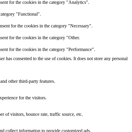
ent for the cookies in the category "Analytics".
category "Functional".
nsent for the cookies in the category "Necessary".
ent for the cookies in the category "Other.
sent for the cookies in the category "Performance".
r has consented to the use of cookies. It does not store any personal
and other third-party features.
perience for the visitors.
of visitors, bounce rate, traffic source, etc.
nd collect information to provide customized ads.