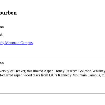
bourbon
d.
dy Mountain Campus
.
bon
iversity of Denver, this limited Aspen Honey Reserve Bourbon Whiskey
nd-charred aspen wood discs from DU’s Kennedy Mountain Campus, this 