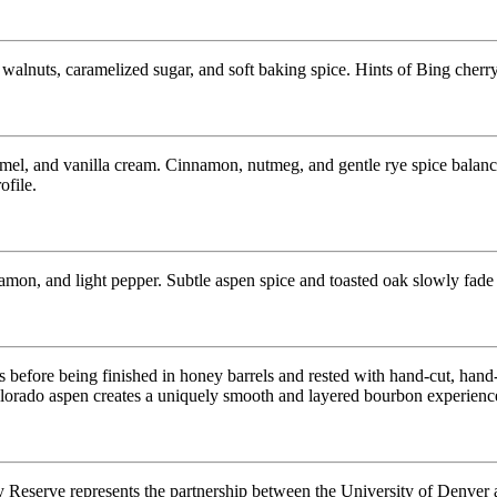
walnuts, caramelized sugar, and soft baking spice. Hints of Bing cherry,
el, and vanilla cream. Cinnamon, nutmeg, and gentle rye spice balance
ofile.
on, and light pepper. Subtle aspen spice and toasted oak slowly fade i
s before being finished in honey barrels and rested with hand-cut, 
lorado aspen creates a uniquely smooth and layered bourbon experienc
Reserve represents the partnership between the University of Denver 