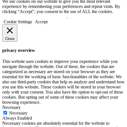
We use cookies on our website to give you the most relevant
experience by remembering your preferences and repeat visits. By
clicking “Accept”, you consent to the use of ALL the cookies.
Do not sell my personal information
.
Cookie Settings
Accept
Close
privacy overview
This website uses cookies to improve your experience while you
navigate through the website. Out of these, the cookies that are
categorized as necessary are stored on your browser as they are
essential for the working of basic functionalities of the website. We
also use third-party cookies that help us analyze and understand how
you use this website. These cookies will be stored in your browser
only with your consent. You also have the option to opt-out of these
cookies. But opting out of some of these cookies may affect your
browsing experience.
Necessary
Necessary
Always Enabled
Necessary cookies are absolutely essential for the website to