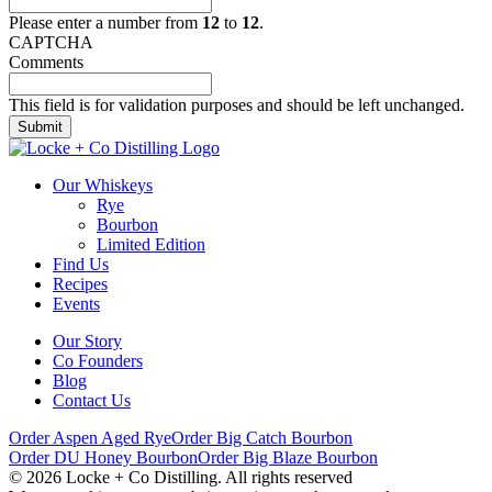
Please enter a number from
12
to
12
.
CAPTCHA
Comments
This field is for validation purposes and should be left unchanged.
Our Whiskeys
Rye
Bourbon
Limited Edition
Find Us
Recipes
Events
Our Story
Co Founders
Blog
Contact Us
Order Aspen Aged Rye
Order Big Catch Bourbon
Order DU Honey Bourbon
Order Big Blaze Bourbon
© 2026 Locke + Co Distilling. All rights reserved