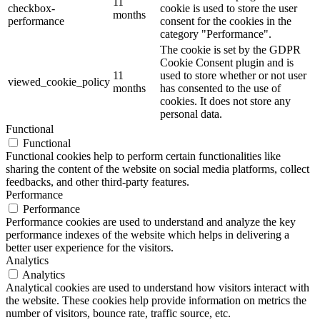
11
checkbox-
cookie is used to store the user
months
performance
consent for the cookies in the
category "Performance".
The cookie is set by the GDPR
Cookie Consent plugin and is
11
used to store whether or not user
viewed_cookie_policy
months
has consented to the use of
cookies. It does not store any
personal data.
Functional
Functional
Functional cookies help to perform certain functionalities like
sharing the content of the website on social media platforms, collect
feedbacks, and other third-party features.
Performance
Performance
Performance cookies are used to understand and analyze the key
performance indexes of the website which helps in delivering a
better user experience for the visitors.
Analytics
Analytics
Analytical cookies are used to understand how visitors interact with
the website. These cookies help provide information on metrics the
number of visitors, bounce rate, traffic source, etc.