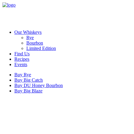
Our Whiskeys
Rye
Bourbon
Limited Edition
Find Us
Recipes
Events
Buy Rye
Buy Big Catch
Buy DU Honey Bourbon
Buy Big Blaze