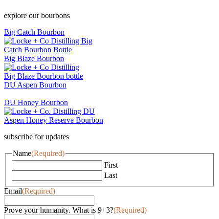
explore our bourbons
Big Catch Bourbon
Big Blaze Bourbon
DU Aspen Bourbon
DU Honey Bourbon
subscribe for updates
Name
(Required)
First
Last
Email
(Required)
Prove your humanity. What is 9+3?
(Required)