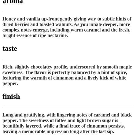
aroma
Honey and vanilla up-front gently giving way to subtle hints of
dried berries and toasted walnuts. As you inhale deeper, more
complex notes emerge, including warm caramel and the fresh,
bright essence of ripe nectarine.
taste
Rich, slightly chocolatey profile, underscored by smooth maple
sweetness. The flavor is perfectly balanced by a hint of spice,
featuring the warmth of cinnamon and a lively kick of white
pepper.
finish
Long and gratifying, with lingering notes of caramel and black
pepper. The sweetness of toffee and light brown sugar is
beautifully layered, while a final trace of cinnamon persists,
leaving a memorable impression long after the last sip.