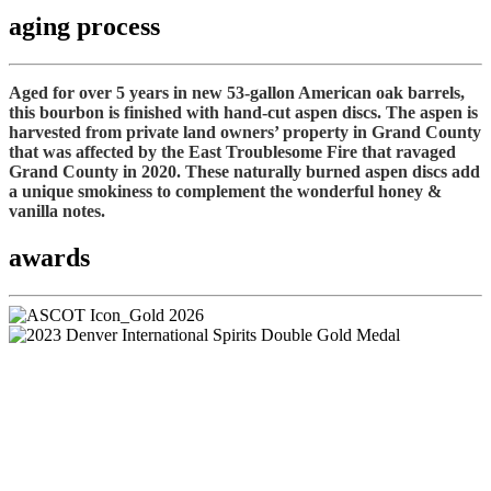
aging process
Aged for over 5 years in new 53-gallon American oak barrels,
this bourbon is finished with hand-cut aspen discs. The aspen is
harvested from private land owners’ property in Grand County
that was affected by the East Troublesome Fire that ravaged
Grand County in 2020. These naturally burned aspen discs add
a unique smokiness to complement the wonderful honey &
vanilla notes.
awards