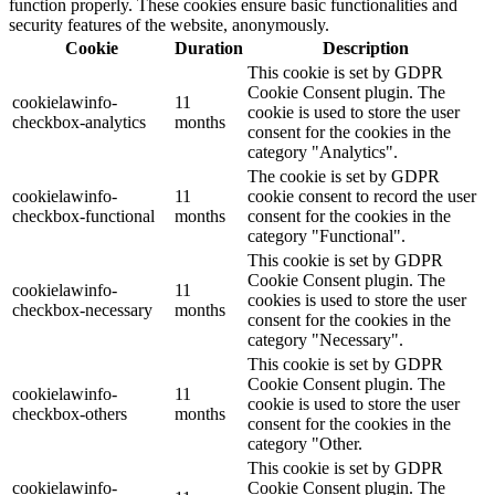
function properly. These cookies ensure basic functionalities and
security features of the website, anonymously.
Cookie
Duration
Description
This cookie is set by GDPR
Cookie Consent plugin. The
cookielawinfo-
11
cookie is used to store the user
checkbox-analytics
months
consent for the cookies in the
category "Analytics".
The cookie is set by GDPR
cookielawinfo-
11
cookie consent to record the user
checkbox-functional
months
consent for the cookies in the
category "Functional".
This cookie is set by GDPR
Cookie Consent plugin. The
cookielawinfo-
11
cookies is used to store the user
checkbox-necessary
months
consent for the cookies in the
category "Necessary".
This cookie is set by GDPR
Cookie Consent plugin. The
cookielawinfo-
11
cookie is used to store the user
checkbox-others
months
consent for the cookies in the
category "Other.
This cookie is set by GDPR
cookielawinfo-
Cookie Consent plugin. The