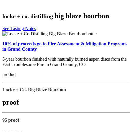
big blaze bourbon
locke + co. distilling
See Tasting Notes
10% of proceeds go to Fire Assessment & Mitigation Programs
in Grand County
5-year bourbon finished with naturally burned aspen discs from the
East Troublesome Fire in Grand County, CO
product
Locke + Co. Big Blaze Bourbon
proof
95 proof