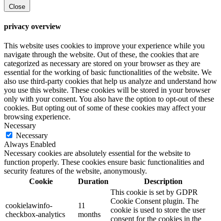
Close
privacy overview
This website uses cookies to improve your experience while you
navigate through the website. Out of these, the cookies that are
categorized as necessary are stored on your browser as they are
essential for the working of basic functionalities of the website. We
also use third-party cookies that help us analyze and understand how
you use this website. These cookies will be stored in your browser
only with your consent. You also have the option to opt-out of these
cookies. But opting out of some of these cookies may affect your
browsing experience.
Necessary
Necessary
Always Enabled
Necessary cookies are absolutely essential for the website to
function properly. These cookies ensure basic functionalities and
security features of the website, anonymously.
Cookie
Duration
Description
This cookie is set by GDPR
Cookie Consent plugin. The
cookielawinfo-
11
cookie is used to store the user
checkbox-analytics
months
consent for the cookies in the