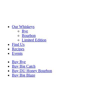
Our Whiskeys
Rye
Bourbon
Limited Edition
Find Us
Recipes
Events
Buy Rye
Buy Big Catch
Buy DU Honey Bourbon
Buy Big Blaze