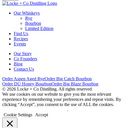
Our Whiskeys
Rye
Bourbon
Limited Edition
Find Us
Recipes
Events
Our Story
Co Founders
Blog
Contact Us
Order Aspen Aged Rye
Order Big Catch Bourbon
Order DU Honey Bourbon
Order Big Blaze Bourbon
© 2026 Locke + Co Distilling. All rights reserved
We use cookies on our website to give you the most relevant
experience by remembering your preferences and repeat visits. By
clicking “Accept”, you consent to the use of ALL the cookies.
Do not sell my personal information
.
Cookie Settings
Accept