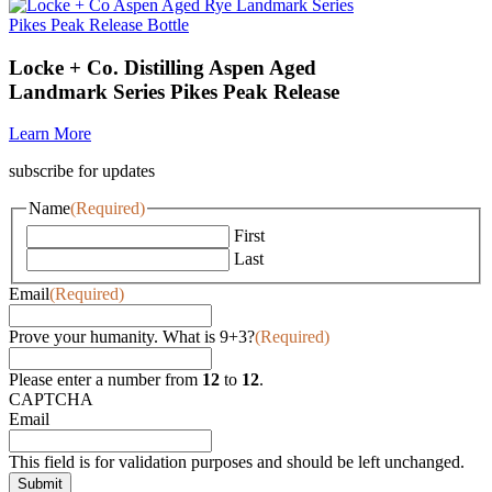
Locke + Co. Distilling Aspen Aged
Landmark Series Pikes Peak Release
Learn More
subscribe for updates
Name
(Required)
First
Last
Email
(Required)
Prove your humanity. What is 9+3?
(Required)
Please enter a number from
12
to
12
.
CAPTCHA
Email
This field is for validation purposes and should be left unchanged.