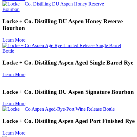
Locke + Co. Distilling DU Aspen Honey Reserve
Bourbon
Learn More
Locke + Co. Distilling Aspen Aged Single Barrel Rye
Learn More
Locke + Co. Distilling DU Aspen Signature Bourbon
Learn More
Locke + Co. Distilling Aspen Aged Port Finished Rye
Learn More