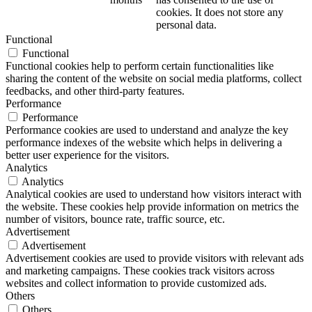
cookies. It does not store any
personal data.
Functional
Functional
Functional cookies help to perform certain functionalities like
sharing the content of the website on social media platforms, collect
feedbacks, and other third-party features.
Performance
Performance
Performance cookies are used to understand and analyze the key
performance indexes of the website which helps in delivering a
better user experience for the visitors.
Analytics
Analytics
Analytical cookies are used to understand how visitors interact with
the website. These cookies help provide information on metrics the
number of visitors, bounce rate, traffic source, etc.
Advertisement
Advertisement
Advertisement cookies are used to provide visitors with relevant ads
and marketing campaigns. These cookies track visitors across
websites and collect information to provide customized ads.
Others
Others