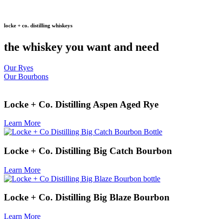
locke + co. distilling whiskeys
the whiskey you want and need
Our Ryes
Our Bourbons
Locke + Co. Distilling Aspen Aged Rye
Learn More
Locke + Co. Distilling Big Catch Bourbon
Learn More
Locke + Co. Distilling Big Blaze Bourbon
Learn More