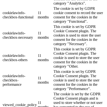
category "Analytics".
The cookie is set by GDPR
cookielawinfo-
11
cookie consent to record the user
checkbox-functional
months
consent for the cookies in the
category "Functional".
This cookie is set by GDPR
Cookie Consent plugin. The
cookielawinfo-
11
cookies is used to store the user
checkbox-necessary
months
consent for the cookies in the
category "Necessary".
This cookie is set by GDPR
Cookie Consent plugin. The
cookielawinfo-
11
cookie is used to store the user
checkbox-others
months
consent for the cookies in the
category "Other.
This cookie is set by GDPR
cookielawinfo-
Cookie Consent plugin. The
11
checkbox-
cookie is used to store the user
months
performance
consent for the cookies in the
category "Performance".
The cookie is set by the GDPR
Cookie Consent plugin and is
11
used to store whether or not user
viewed_cookie_policy
months
has consented to the use of